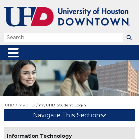
Skip to main content
Search
UHD
/
myUHD
/
myUHD Student Login
Navigate This Section
Information Technology