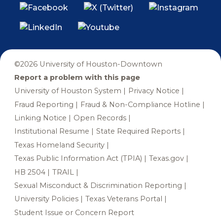
©2026 University of Houston-Downtown
Report a problem with this page
University of Houston System
Privacy Notice
Fraud Reporting
Fraud & Non-Compliance Hotline
Linking Notice
Open Records
Institutional Resume
State Required Reports
Texas Homeland Security
Texas Public Information Act (TPIA)
Texas.gov
HB 2504
TRAIL
Sexual Misconduct & Discrimination Reporting
University Policies
Texas Veterans Portal
Student Issue or Concern Report