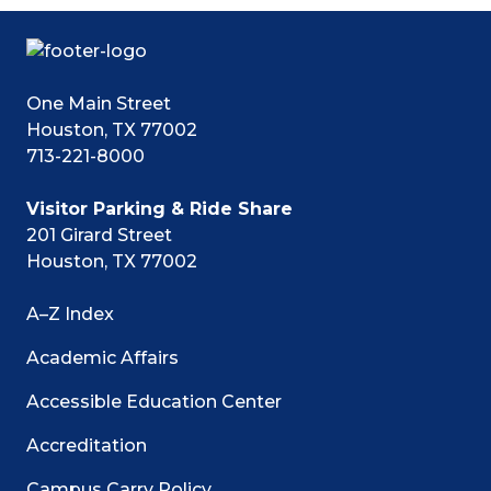
One Main Street
Houston, TX 77002
713-221-8000
Visitor Parking & Ride Share
201 Girard Street
Houston, TX 77002
A–Z Index
Academic Affairs
Accessible Education Center
Accreditation
Campus Carry Policy