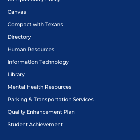
Canvas
Compact with Texans
Directory
Human Resources
Information Technology
Library
Mental Health Resources
Parking & Transportation Services
Quality Enhancement Plan
Student Achievement