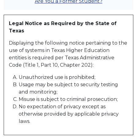
Are You a Former Student?
Legal Notice as Required by the State of
Texas
Displaying the following notice pertaining to the
use of systems in Texas Higher Education
entities is required per Texas Administrative
Code (Title 1, Part 10, Chapter 202):
Unauthorized use is prohibited;
Usage may be subject to security testing
and monitoring;
Misuse is subject to criminal prosecution;
No expectation of privacy except as
otherwise provided by applicable privacy
laws.