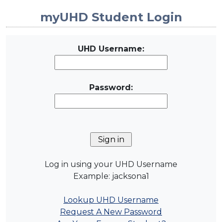
myUHD Student Login
UHD Username:
Password:
Log in using your UHD Username
Example: jacksona1
Lookup UHD Username
Request A New Password