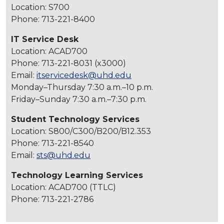
Location: S700
Phone: 713-221-8400
IT Service Desk
Location: ACAD700
Phone: 713-221-8031 (x3000)
Email:
itservicedesk@uhd.edu
Monday–Thursday 7:30 a.m.–10 p.m.
Friday–Sunday 7:30 a.m.–7:30 p.m.
Student Technology Services
Location: S800/C300/B200/B12.353
Phone: 713-221-8540
Email:
sts@uhd.edu
Technology Learning Services
Location: ACAD700 (TTLC)
Phone: 713-221-2786